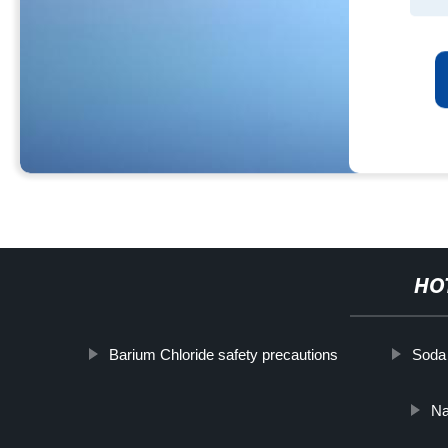
HO
Barium Chloride safety precautions
Soda
Na