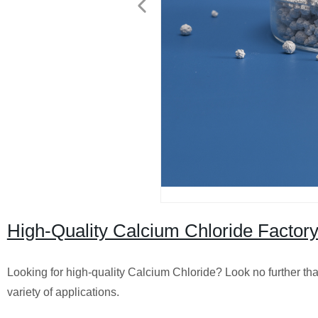
High-Quality Calcium Chloride Factory
Looking for high-quality Calcium Chloride? Look no further tha
variety of applications.