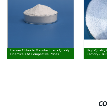
Barium Chloride Manufacturer - Quality
High-Quality
Chemicals At Competitive Prices
Factory - Tru
CO