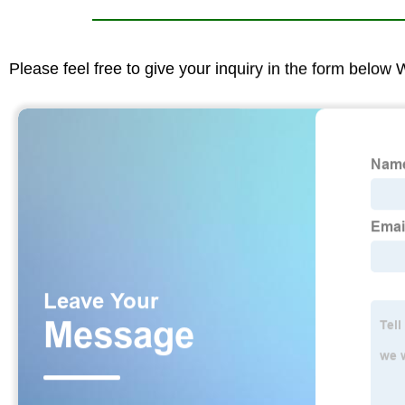
Please feel free to give your inquiry in the form below 