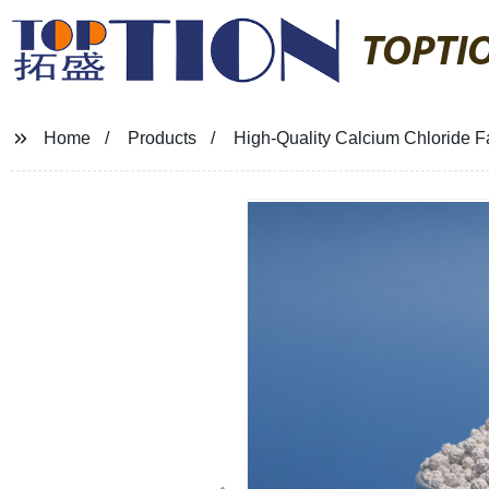
TOPTI
Home
Products
High-Quality Calcium Chloride Fa