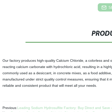
S
PRODU
Our factory produces high-quality Calcium Chloride, a colorless and 
reacting calcium carbonate with hydrochloric acid, resulting in a high
commonly used as a desiccant, in concrete mixes, as a food additive,
manufactured under strict quality control measures, ensuring that it m
reliable and consistent product that will meet all your needs.
Previous:
Leading Sodium Hydrosulfite Factory: Buy Direct and Save - 