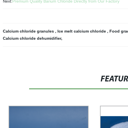
Next:
Premium Quality Barium Chloride Directly from Our Factory
Calcium chloride granules
,
Ice melt calcium chloride
,
Food gra
Calcium chloride dehumidifier
,
FEATU