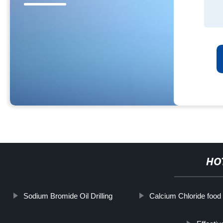
HO
Sodium Bromide Oil Drilling
Calcium Chloride food