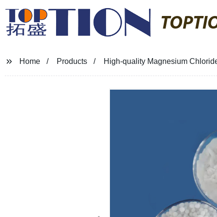
TOPTI
Home
Products
High-quality Magnesium Chloride