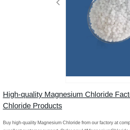
High-quality Magnesium Chloride Fact
Chloride Products
Buy high-quality Magnesium Chloride from our factory at compe