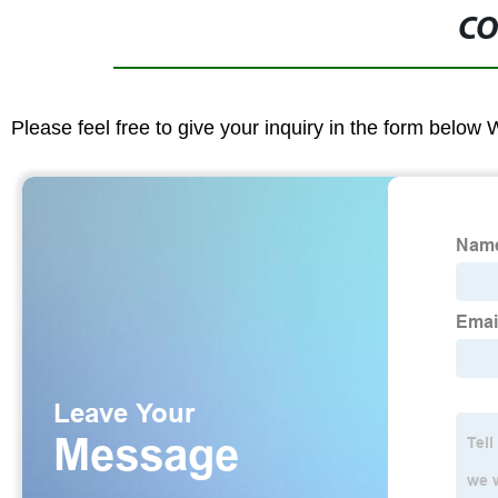
CO
Please feel free to give your inquiry in the form below 