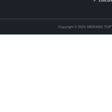
Effectiv
Copyright © 2021 WEIFANG TO