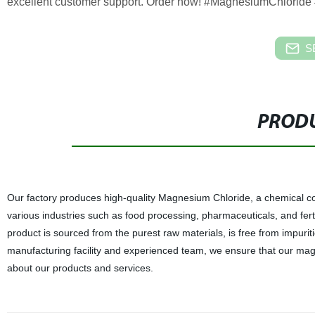
excellent customer support. Order now! #MagnesiumChloride 
S
PRODU
Our factory produces high-quality Magnesium Chloride, a chemical c
various industries such as food processing, pharmaceuticals, and ferti
product is sourced from the purest raw materials, is free from impuriti
manufacturing facility and experienced team, we ensure that our magn
about our products and services.