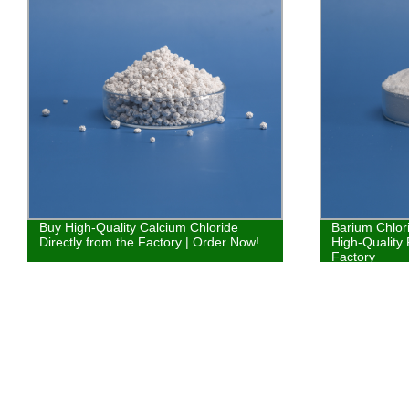
Buy High-Quality Calcium Chloride
Barium Chlor
Directly from the Factory | Order Now!
High-Quality 
Factory