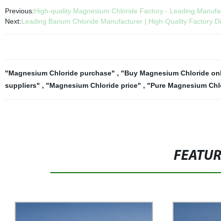
Previous:
High-quality Magnesium Chloride Factory - Leading Manufa
Next:
Leading Barium Chloride Manufacturer | High-Quality Factory Di
"Magnesium Chloride purchase"
,
"Buy Magnesium Chloride on
suppliers"
,
"Magnesium Chloride price"
,
"Pure Magnesium Chlo
FEATU