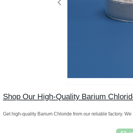
Shop Our High-Quality Barium Chloride
Get high-quality Barium Chloride from our reliable factory. We