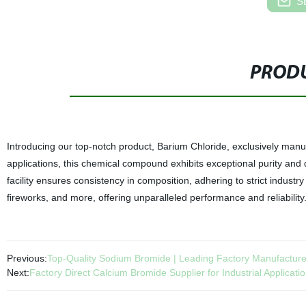
S
PRODU
Introducing our top-notch product, Barium Chloride, exclusively manufa
applications, this chemical compound exhibits exceptional purity and 
facility ensures consistency in composition, adhering to strict industry
fireworks, and more, offering unparalleled performance and reliabilit
Previous:
Top-Quality Sodium Bromide | Leading Factory Manufacture
Next:
Factory Direct Calcium Bromide Supplier for Industrial Applicati