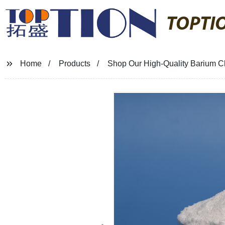
TOPTI
Home
Products
Shop Our High-Quality Barium Chl