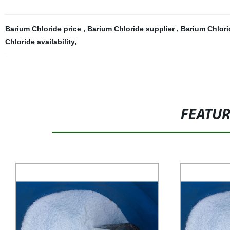
Barium Chloride price
,
Barium Chloride supplier
,
Barium Chlori
Chloride availability
,
FEATU