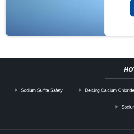
HO
Sodium Sulfite Safety
Deicing Calcium Chlorid
Sodiu