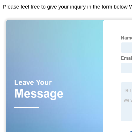
Please feel free to give your inquiry in the form below 