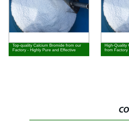
Top-quality Calcium Bromide from our
High-Quality
Factory - Highly Pure and Effective
from Factory
CO