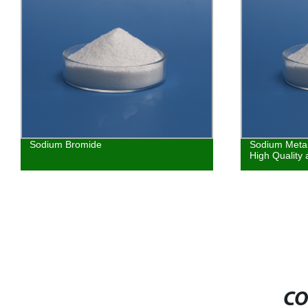
Sodium Bromide
Sodium Metab
High Quality
CO