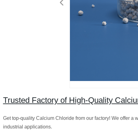
Trusted Factory of High-Quality Calciu
Get top-quality Calcium Chloride from our factory! We offer a 
industrial applications.