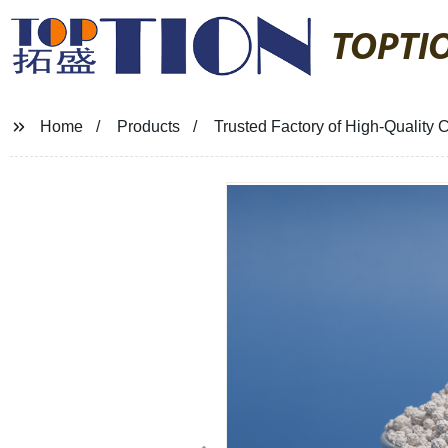
TOPTI
Home
Products
Trusted Factory of High-Quality C