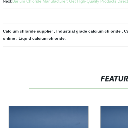
Next:
Barium Chloride Manufacturer: Get High-Quality Products Direct
Calcium chloride supplier
,
Industrial grade calcium chloride
,
C
online
,
Liquid calcium chloride
,
FEATU