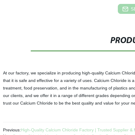
S
PRODU
At our factory, we specialize in producing high-quality Calcium Chlori
that it is safe and effective for a variety of uses. Calcium Chloride
treatment, food preservation, and in the manufacturing of plastics an
our clients, and we offer it in a range of different grades depending o
trust our Calcium Chloride to be the best quality and value for your n
Previous:
High-Quality Calcium Chloride Factory | Trusted Supplier &