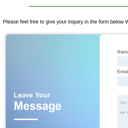
Please feel free to give your inquiry in the form below 