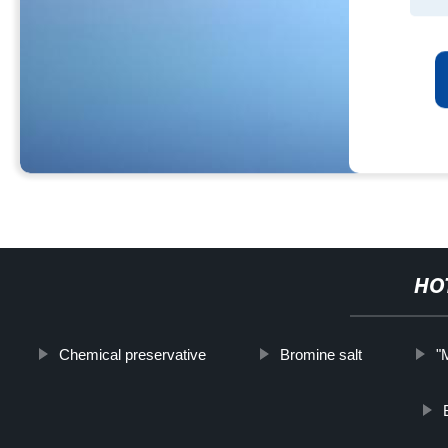
HO
Chemical preservative
Bromine salt
"