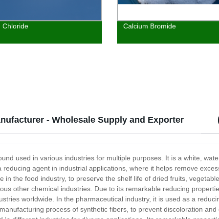
 Chloride
Calcium Bromide
nufacturer - Wholesale Supply and Exporter
d used in various industries for multiple purposes. It is a white, water
 reducing agent in industrial applications, where it helps remove exce
 in the food industry, to preserve the shelf life of dried fruits, vegetab
arious other chemical industries. Due to its remarkable reducing propert
ies worldwide. In the pharmaceutical industry, it is used as a reducin
 the manufacturing process of synthetic fibers, to prevent discoloration a