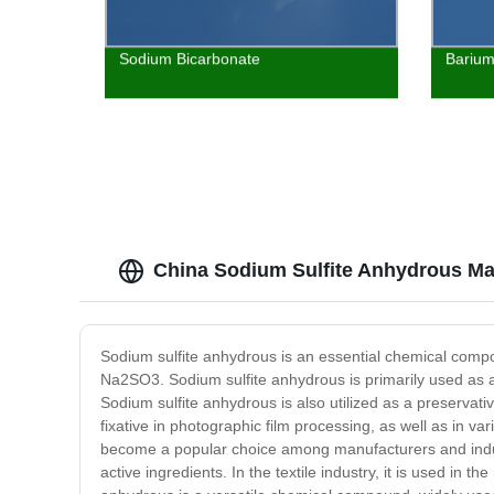
Sodium Bicarbonate
Barium
China Sodium Sulfite Anhydrous Ma
Sodium sulfite anhydrous is an essential chemical compoun
Na2SO3. Sodium sulfite anhydrous is primarily used as a
Sodium sulfite anhydrous is also utilized as a preservative
fixative in photographic film processing, as well as in v
become a popular choice among manufacturers and industr
active ingredients. In the textile industry, it is used in