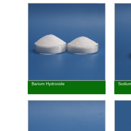
Barium Hydroxide
Sodium