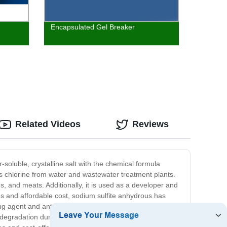
Encapsulated Gel Breaker
Related Videos
Reviews
-soluble, crystalline salt with the chemical formula
ss chlorine from water and wastewater treatment plants.
les, and meats. Additionally, it is used as a developer and
ies and affordable cost, sodium sulfite anhydrous has
g agent and antioxidant to prevent oxidation of the
nd degradation during processing. Overall, sodium sulfite