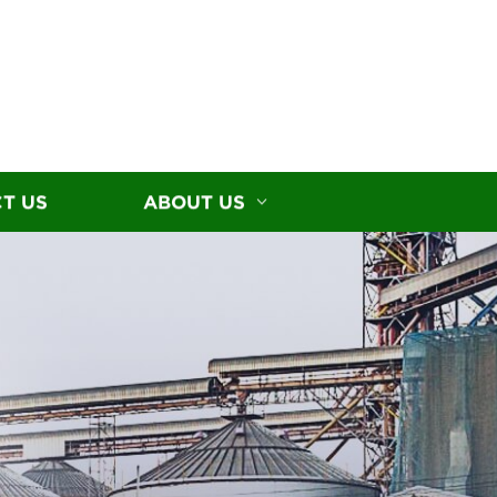
T US
ABOUT US