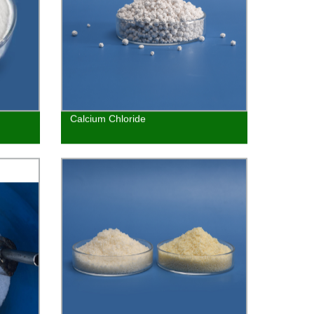
Calcium Chloride