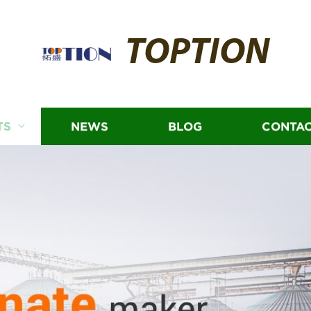
TOPTION
TS
NEWS
BLOG
CONTAC