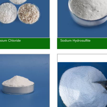
ium Chloride
Sodium Hydrosulfite