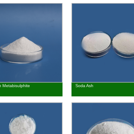
 Metabisulphite
Soda Ash