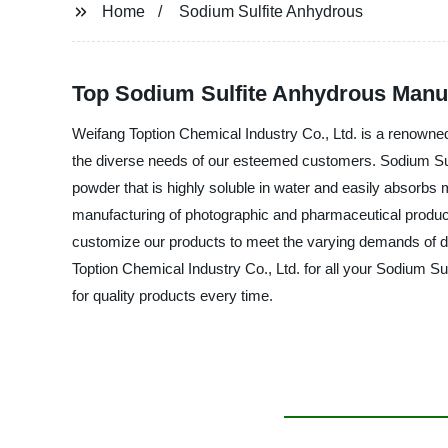
Home
Sodium Sulfite Anhydrous
Top Sodium Sulfite Anhydrous Manuf
Weifang Toption Chemical Industry Co., Ltd. is a renowned 
the diverse needs of our esteemed customers. Sodium Sulfi
powder that is highly soluble in water and easily absorbs 
manufacturing of photographic and pharmaceutical product
customize our products to meet the varying demands of dif
Toption Chemical Industry Co., Ltd. for all your Sodium Su
for quality products every time.