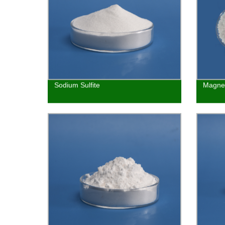
Sodium Sulfite
Magnes