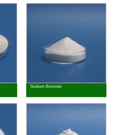
Sodium Bromide