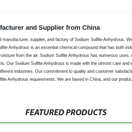
acturer and Supplier from China
manufacturer, supplier, and factory of Sodium Sulfite Anhydrous. We s
te Anhydrous is an essential chemical compound that has both industr
moisture from the air. Sodium Sulfite Anhydrous has numerous uses, in
s. Our Sodium Sulfite Anhydrous is made with the utmost care and ex
ferent industries. Our commitment to quality and customer satisfact
lfite Anhydrous requirements. We are based in China, and our products 
FEATURED PRODUCTS