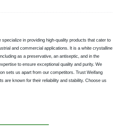
pecialize in providing high-quality products that cater to
ial and commercial applications. It is a white crystalline
cluding as a preservative, an antiseptic, and in the
pertise to ensure exceptional quality and purity. We
ion sets us apart from our competitors. Trust Weifang
are known for their reliability and stability. Choose us