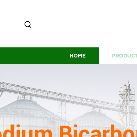
HOME
PRODUC