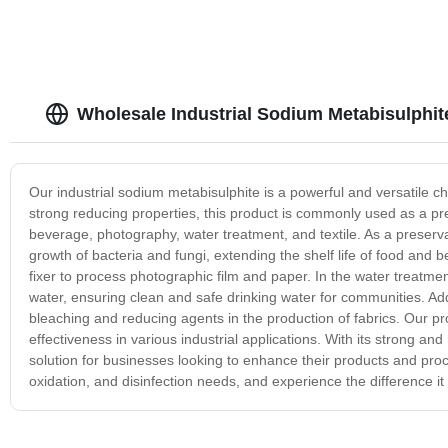
Wholesale Industrial Sodium Metabisulphit
Our industrial sodium metabisulphite is a powerful and versatile ch
strong reducing properties, this product is commonly used as a pre
beverage, photography, water treatment, and textile. As a preservat
growth of bacteria and fungi, extending the shelf life of food and 
fixer to process photographic film and paper. In the water treatment
water, ensuring clean and safe drinking water for communities. Addit
bleaching and reducing agents in the production of fabrics. Our pro
effectiveness in various industrial applications. With its strong an
solution for businesses looking to enhance their products and proc
oxidation, and disinfection needs, and experience the difference it