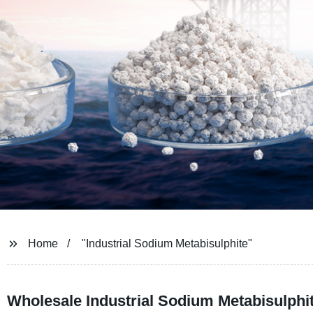
Home
"Industrial Sodium Metabisulphite"
Wholesale Industrial Sodium Metabisulphi