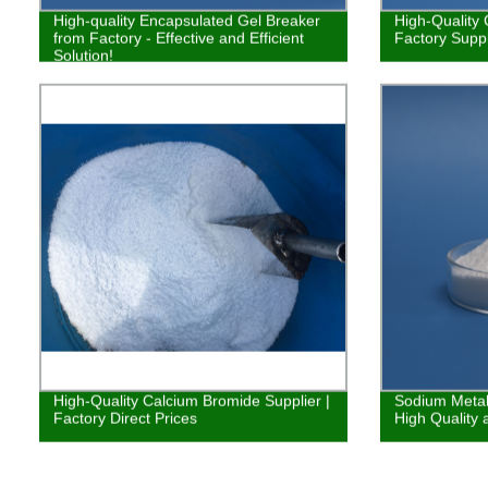
High-quality Encapsulated Gel Breaker
High-Quality 
from Factory - Effective and Efficient
Factory Suppl
Solution!
High-Quality Calcium Bromide Supplier |
Sodium Metabi
Factory Direct Prices
High Quality 